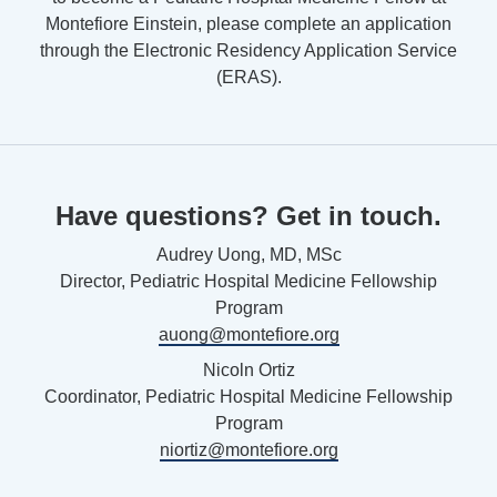
Montefiore Einstein, please complete an application
through the Electronic Residency Application Service
(ERAS).
Have questions? Get in touch.
Audrey Uong, MD, MSc
Director, Pediatric Hospital Medicine Fellowship
Program
auong@montefiore.org
Nicoln Ortiz
Coordinator, Pediatric Hospital Medicine Fellowship
Program
niortiz@montefiore.org