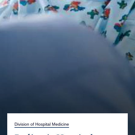
Division of Hospital Medicine