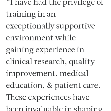
I have had the privilege of
training in an
exceptionally supportive
environment while
gaining experience in
clinical research, quality
improvement, medical
education, & patient care.
These experiences have
been invaluable in shaping