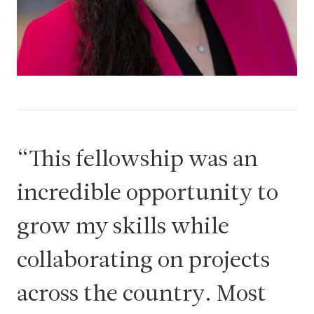
This fellowship was an
incredible opportunity to
grow my skills while
collaborating on projects
across the country. Most