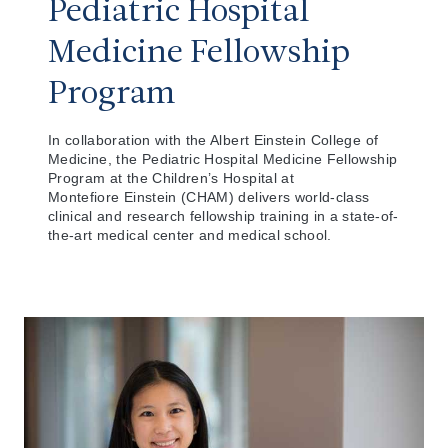
Pediatric Hospital
Medicine Fellowship
Program
In collaboration with the Albert Einstein College of
Medicine, the Pediatric Hospital Medicine Fellowship
Program at the Children’s Hospital at
Montefiore Einstein (CHAM) delivers world-class
clinical and research fellowship training in a state-of-
the-art medical center and medical school.