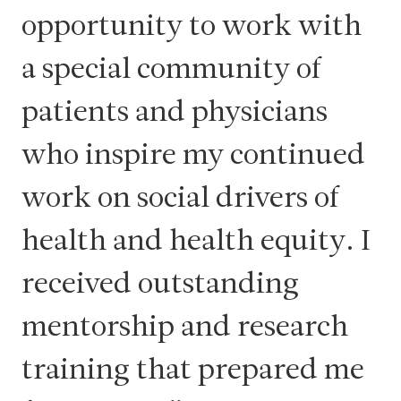
opportunity to work with
a special community of
patients and physicians
who inspire my continued
work on social drivers of
health and health equity. I
received outstanding
mentorship and research
training that prepared me