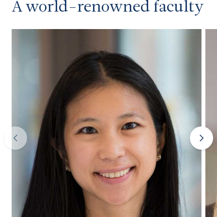
A world-renowned faculty