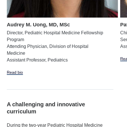
Audrey M. Uong, MD, MSc
Pa
Director, Pediatric Hospital Medicine Fellowship
Chi
Program
Sen
Attending Physician, Division of Hospital
Ass
Medicine
Rea
Assistant Professor, Pediatrics
Read bio
A challenging and innovative
curriculum
During the two-year Pediatric Hospital Medicine