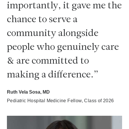
importantly, it gave me the
chance to serve a
community alongside
people who genuinely care
& are committed to
making a difference.
Ruth Vela Sosa, MD
Pediatric Hospital Medicine Fellow, Class of 2026