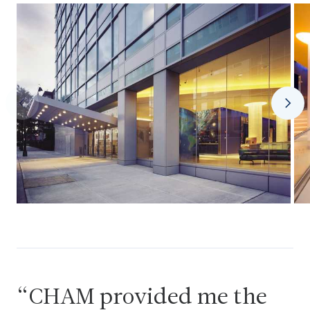
CHAM provided me the