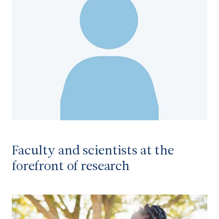
Faculty and scientists at the
forefront of research