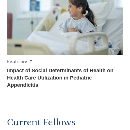
Read more
Impact of Social Determinants of Health on
Health Care Utilization in Pediatric
Appendicitis
Current Fellows