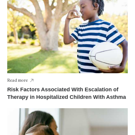
Read more
Risk Factors Associated With Escalation of
Therapy in Hospitalized Children With Asthma