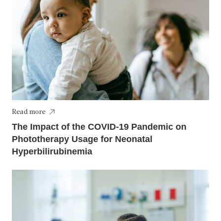
Read more
The Impact of the COVID-19 Pandemic on
Phototherapy Usage for Neonatal
Hyperbilirubinemia