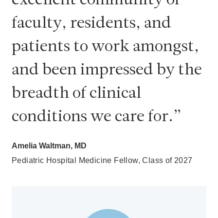
excellent community of
faculty, residents, and
patients to work amongst,
and been impressed by the
breadth of clinical
conditions we care for.
Amelia Waltman, MD
Pediatric Hospital Medicine Fellow, Class of 2027