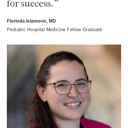
for success.
Florinda Islamovic, MD
Pediatric Hospital Medicine Fellow Graduate