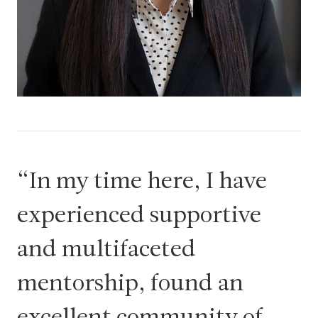
In my time here, I have
experienced supportive
and multifaceted
mentorship, found an