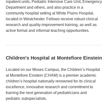
inpatient units, Pediatric Intensive Care Unit, Emergency
Department and others, and also practice in a
community hospital setting at White Plains Hospital,
located in Westchester. Fellows receive robust clinical
research and quality-improvement training, as well as
active formal and informal teaching opportunities.
Children's Hospital at Montefiore Einstein
Located on our Moses Campus, the Children’s Hospital
at Montefiore
Einstein
(CHAM) is a premier academic
children’s hospital nationally renowned for its clinical
excellence, innovative research and commitment to
training the next generation of pediatricians and
pediatric subspecialists.