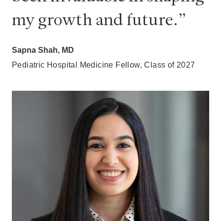
my growth and future.
Sapna Shah, MD
Pediatric Hospital Medicine Fellow, Class of 2027