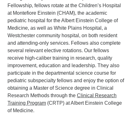
Fellowship, fellows rotate at the Children’s Hospital
at Montefiore Einstein (CHAM), the academic
pediatric hospital for the Albert Einstein College of
Medicine, as well as White Plains Hospital, a
Westchester community hospital, on both resident
and attending-only services. Fellows also complete
several relevant elective rotations. Our fellows
receive high-caliber training in research, quality
improvement, education and leadership. They also
participate in the departmental science course for
pediatric subspecialty fellows and enjoy the option of
obtaining a Master of Science degree in Clinical
Research Methods through the
Clinical Research
Training Program
(CRTP) at Albert Einstein College
of Medicine.