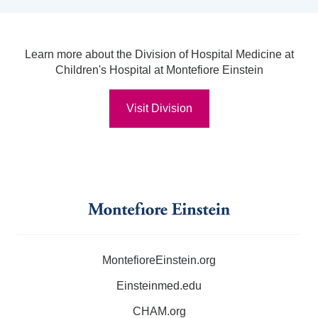
Learn more about the Division of Hospital Medicine at
Children's Hospital at Montefiore Einstein
Visit Division
MontefioreEinstein.org
Einsteinmed.edu
CHAM.org