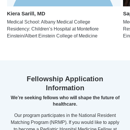
Kiera Sarill, MD
Sa
Medical School: Albany Medical College
Med
Residency: Children’s Hospital at Montefiore
Res
Einstein/Albert Einstein College of Medicine
Ein
Fellowship Application
Information
We’re seeking fellows who will shape the future of
healthcare.
Our program participates in the National Resident
Matching Program (NRMP). If you would like to apply
to become a Pediatric Hospital Medicine Fellow at