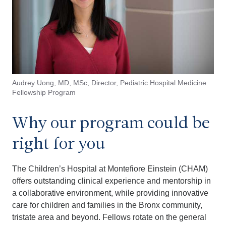
Audrey Uong, MD, MSc, Director, Pediatric Hospital Medicine
Fellowship Program
Why our program could be
right for you
The Children’s Hospital at Montefiore Einstein (CHAM)
offers outstanding clinical experience and mentorship in
a collaborative environment, while providing innovative
care for children and families in the Bronx community,
tristate area and beyond. Fellows rotate on the general