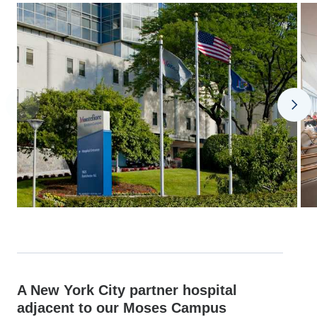
A New York City partner hospital
adjacent to our Moses Campus