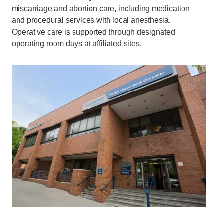
miscarriage and abortion care, including medication
and procedural services with local anesthesia.
Operative care is supported through designated
operating room days at affiliated sites.