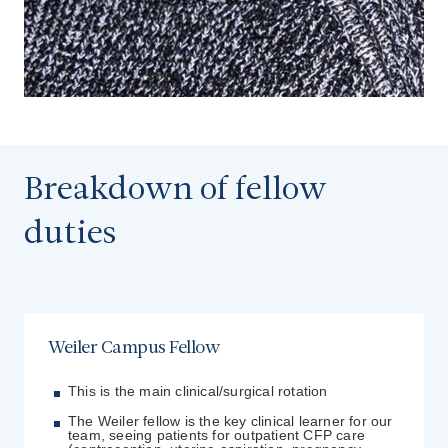
Breakdown of fellow
duties
Weiler Campus Fellow
This is the main clinical/surgical rotation
The Weiler fellow is the key clinical learner for our
team, seeing patients for outpatient CFP care