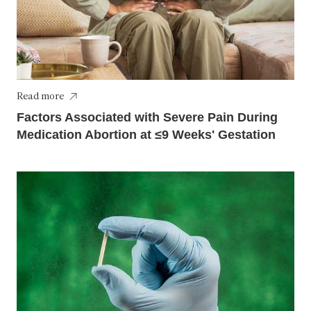
Read more
Factors Associated with Severe Pain During
Medication Abortion at ≤9 Weeks' Gestation