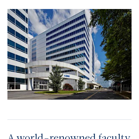
A world-renowned faculty