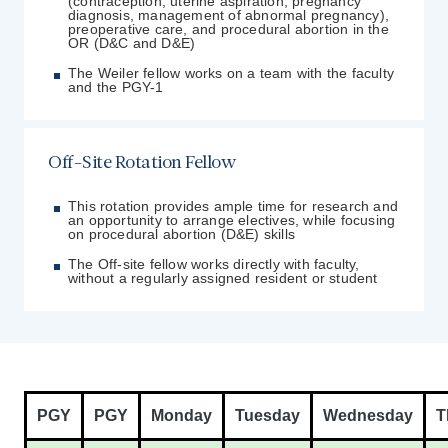
(contraception, uterine aspiration, pregnancy
diagnosis, management of abnormal pregnancy),
preoperative care, and procedural abortion in the
OR (D&C and D&E)
The Weiler fellow works on a team with the faculty
and the PGY-1
Off-Site Rotation Fellow
This rotation provides ample time for research and
an opportunity to arrange electives, while focusing
on procedural abortion (D&E) skills
The Off-site fellow works directly with faculty,
without a regularly assigned resident or student
PGY
PGY
Monday
Tuesday
Wednesday
T