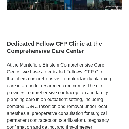
Dedicated Fellow CFP Clinic at the
Comprehensive Care Center
At the Montefiore Einstein Comprehensive Care
Center, we have a dedicated Fellows’ CFP Clinic
that offers comprehensive, complex family planning
care in an under resourced community. The clinic
provides comprehensive contraception and family
planning care in an outpatient setting, including
complex LARC insertion and removal under local
anesthesia, preoperative consultation for surgical
permanent contraception (sterilization), pregnancy
confirmation and dating, and first-trimester