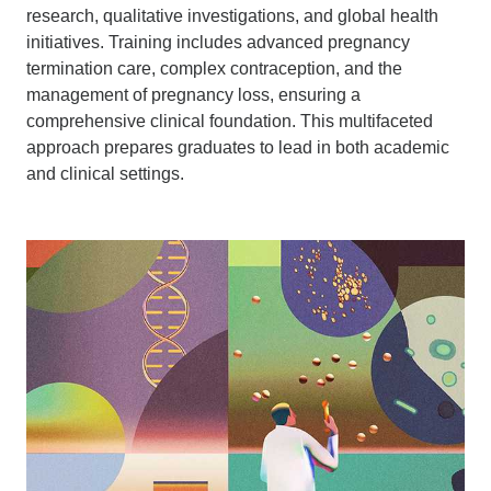
research, qualitative investigations, and global health
initiatives. Training includes advanced pregnancy
termination care, complex contraception, and the
management of pregnancy loss, ensuring a
comprehensive clinical foundation. This multifaceted
approach prepares graduates to lead in both academic
and clinical settings.