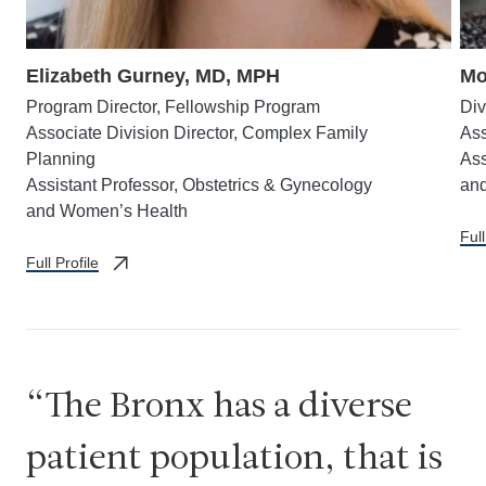
Elizabeth Gurney, MD, MPH
Mo
Program Director, Fellowship Program
Div
Associate Division Director, Complex Family
Ass
Planning
Ass
Assistant Professor, Obstetrics & Gynecology
an
and Women’s Health
Full
Full Profile
The Bronx has a diverse
patient population, that is