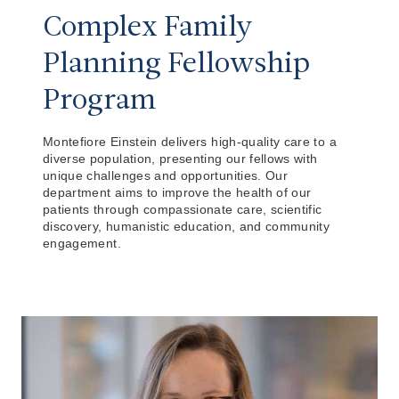
Complex Family
Planning Fellowship
Program
Montefiore Einstein delivers high-quality care to a
diverse population, presenting our fellows with
unique challenges and opportunities. Our
department aims to improve the health of our
patients through compassionate care, scientific
discovery, humanistic education, and community
engagement.