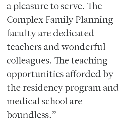
a pleasure to serve. The
Complex Family Planning
faculty are dedicated
teachers and wonderful
colleagues. The teaching
opportunities afforded by
the residency program and
medical school are
boundless.