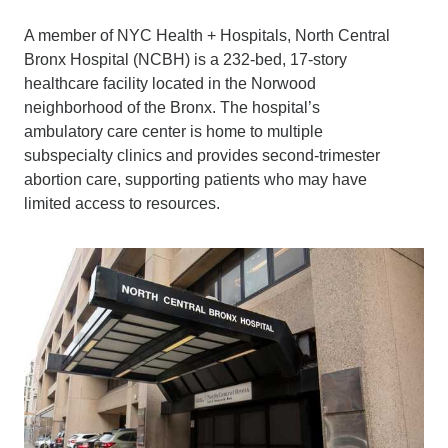
A member of NYC Health + Hospitals, North Central
Bronx Hospital (NCBH) is a 232-bed, 17-story
healthcare facility located in the Norwood
neighborhood of the Bronx. The hospital’s
ambulatory care center is home to multiple
subspecialty clinics and provides second-trimester
abortion care, supporting patients who may have
limited access to resources.