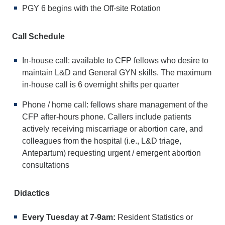
PGY 6 begins with the Off-site Rotation
Call Schedule
In-house call: available to CFP fellows who desire to
maintain L&D and General GYN skills. The maximum
in-house call is 6 overnight shifts per quarter
Phone / home call: fellows share management of the
CFP after-hours phone. Callers include patients
actively receiving miscarriage or abortion care, and
colleagues from the hospital (i.e., L&D triage,
Antepartum) requesting urgent / emergent abortion
consultations
Didactics
Every Tuesday at 7-9am:
Resident Statistics or