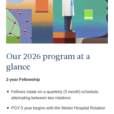
Our 2026 program at a
glance
2-year Fellowship
Fellows rotate on a quarterly (3 month) schedule,
alternating between two rotations
PGY-5 year begins with the Weiler Hospital Rotation