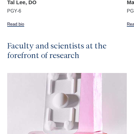
Tal Lee, DO
Ma
PGY-6
PG
Read bio
Rea
Faculty and scientists at the
forefront of research