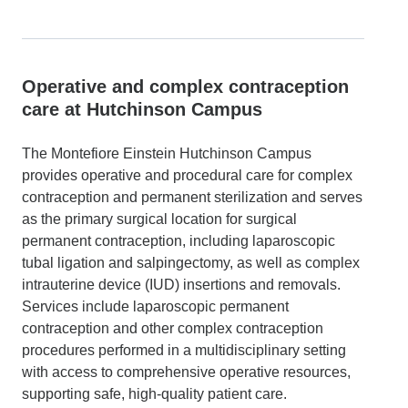
Operative and complex contraception
care at Hutchinson Campus
The Montefiore Einstein Hutchinson Campus
provides operative and procedural care for complex
contraception and permanent sterilization and serves
as the primary surgical location for surgical
permanent contraception, including laparoscopic
tubal ligation and salpingectomy, as well as complex
intrauterine device (IUD) insertions and removals.
Services include laparoscopic permanent
contraception and other complex contraception
procedures performed in a multidisciplinary setting
with access to comprehensive operative resources,
supporting safe, high-quality patient care.