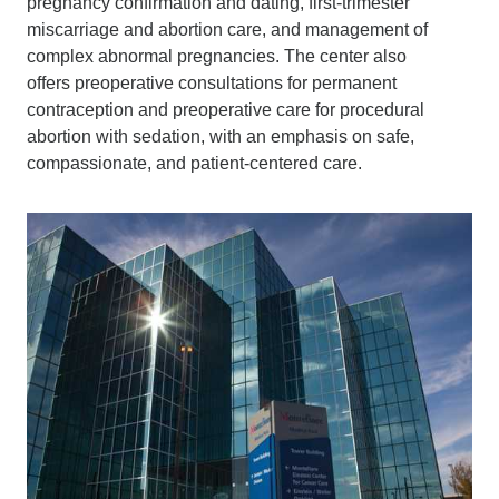
pregnancy confirmation and dating, first-trimester
miscarriage and abortion care, and management of
complex abnormal pregnancies. The center also
offers preoperative consultations for permanent
contraception and preoperative care for procedural
abortion with sedation, with an emphasis on safe,
compassionate, and patient-centered care.