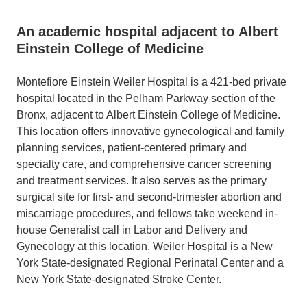
An academic hospital adjacent to Albert
Einstein College of Medicine
Montefiore Einstein Weiler Hospital is a 421-bed private
hospital located in the Pelham Parkway section of the
Bronx, adjacent to Albert Einstein College of Medicine.
This location offers innovative gynecological and family
planning services, patient-centered primary and
specialty care, and comprehensive cancer screening
and treatment services. It also serves as the primary
surgical site for first- and second-trimester abortion and
miscarriage procedures, and fellows take weekend in-
house Generalist call in Labor and Delivery and
Gynecology at this location. Weiler Hospital is a New
York State-designated Regional Perinatal Center and a
New York State-designated Stroke Center.