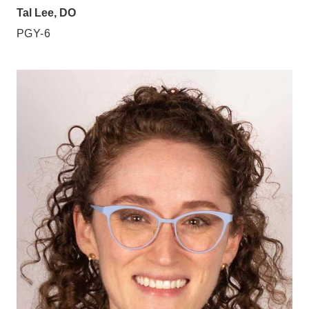
Tal Lee, DO
PGY-6