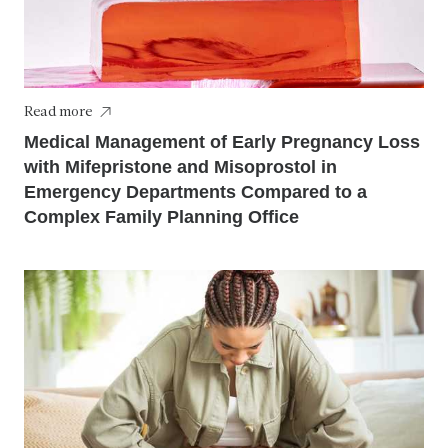
Read more
Medical Management of Early Pregnancy Loss
with Mifepristone and Misoprostol in
Emergency Departments Compared to a
Complex Family Planning Office