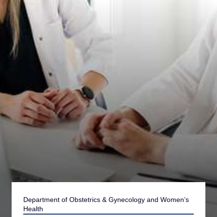
Department of Obstetrics & Gynecology and Women’s
Health