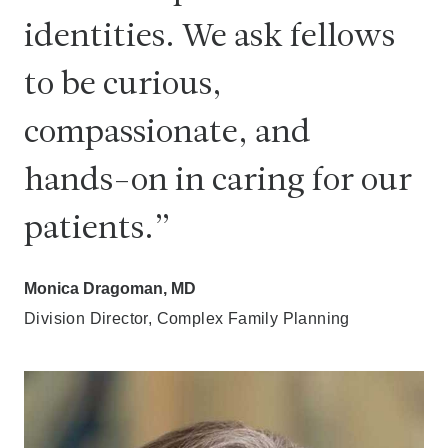
identities. We ask fellows
to be curious,
compassionate, and
hands-on in caring for our
patients.
Monica Dragoman, MD
Division Director, Complex Family Planning