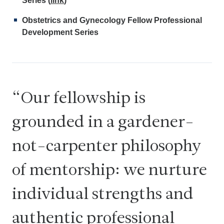
Series (
link
)
Obstetrics and Gynecology Fellow Professional
Development Series
Our fellowship is
grounded in a gardener-
not-carpenter philosophy
of mentorship: we nurture
individual strengths and
authentic professional