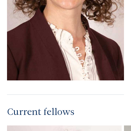
Current fellows