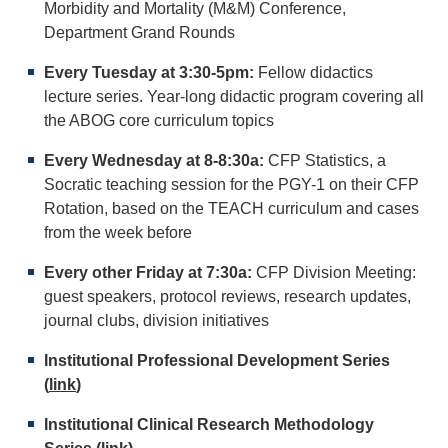
Morbidity and Mortality (M&M) Conference,
Department Grand Rounds
Every Tuesday at 3:30-5pm:
Fellow didactics
lecture series. Year-long didactic program covering all
the ABOG core curriculum topics
Every Wednesday at 8-8:30a:
CFP Statistics, a
Socratic teaching session for the PGY-1 on their CFP
Rotation, based on the TEACH curriculum and cases
from the week before
Every other Friday at 7:30a:
CFP Division Meeting:
guest speakers, protocol reviews, research updates,
journal clubs, division initiatives
Institutional Professional Development Series
(
link
)
Institutional Clinical Research Methodology