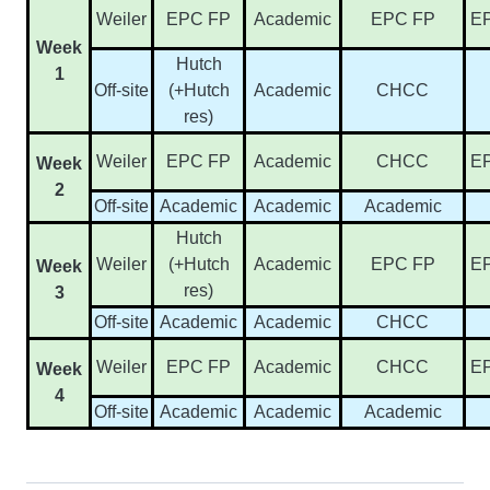
Weiler
EPC FP
Academic
EPC FP
E
Week
Hutch
1
Off-site
(+Hutch
Academic
CHCC
res)
Weiler
EPC FP
Academic
CHCC
E
Week
2
Off-site
Academic
Academic
Academic
Hutch
Weiler
(+Hutch
Academic
EPC FP
E
Week
res)
3
Off-site
Academic
Academic
CHCC
Weiler
EPC FP
Academic
CHCC
E
Week
4
Off-site
Academic
Academic
Academic