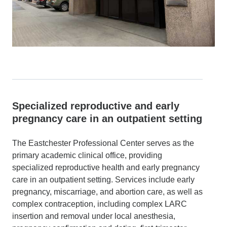
Specialized reproductive and early
pregnancy care in an outpatient setting
The Eastchester Professional Center serves as the
primary academic clinical office, providing
specialized reproductive health and early pregnancy
care in an outpatient setting. Services include early
pregnancy, miscarriage, and abortion care, as well as
complex contraception, including complex LARC
insertion and removal under local anesthesia,