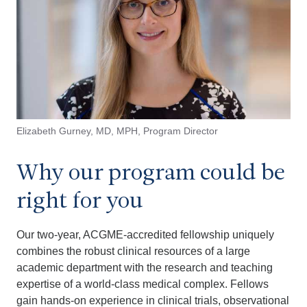
Elizabeth Gurney, MD, MPH, Program Director
Why our program could be
right for you
Our two-year, ACGME-accredited fellowship uniquely
combines the robust clinical resources of a large
academic department with the research and teaching
expertise of a world-class medical complex. Fellows
gain hands-on experience in clinical trials, observational