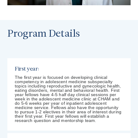
Program Details
First year:
The first year is focused on developing clinical
competency in adolescent medicine subspecialty
topics including reproductive and gynecologic health,
eating disorders, mental and behavioral health. First
year fellows have 4-5 half day clinical sessions per
week in the adolescent medicine clinic at CHAM and
do 5-6 weeks per year of inpatient adolescent
medicine service. Fellows also have the opportunity
to pursue 1-2 electives in their area of interest during
their first year. First year fellows will establish a
research question and mentorship team.