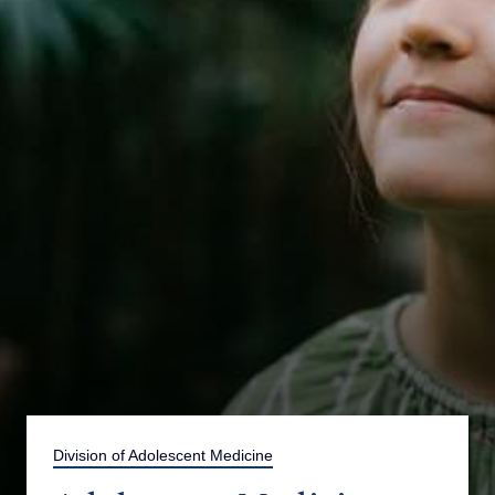
Division of Adolescent Medicine