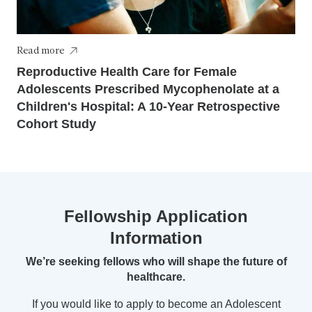
Read more
Reproductive Health Care for Female
Adolescents Prescribed Mycophenolate at a
Children's Hospital: A 10-Year Retrospective
Cohort Study
Fellowship Application
Information
We’re seeking fellows who will shape the future of
healthcare.
If you would like to apply to become an Adolescent