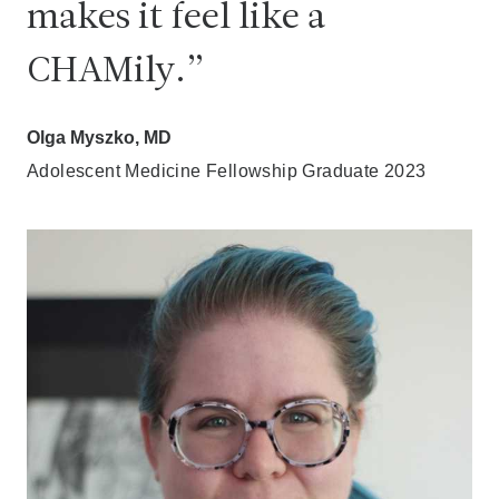
makes it feel like a
CHAMily.
Olga Myszko, MD
Adolescent Medicine Fellowship Graduate 2023