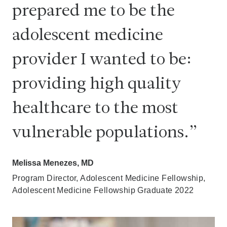
prepared me to be the
adolescent medicine
provider I wanted to be:
providing high quality
healthcare to the most
vulnerable populations.
Melissa Menezes, MD
Program Director, Adolescent Medicine Fellowship,
Adolescent Medicine Fellowship Graduate 2022