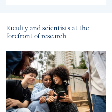
Faculty and scientists at the
forefront of research