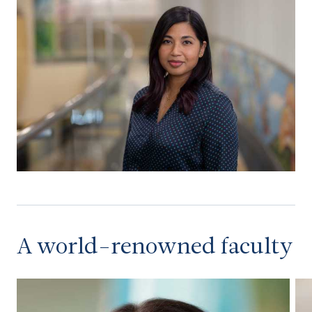
A world-renowned faculty