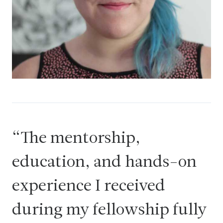
The mentorship,
education, and hands-on
experience I received
during my fellowship fully