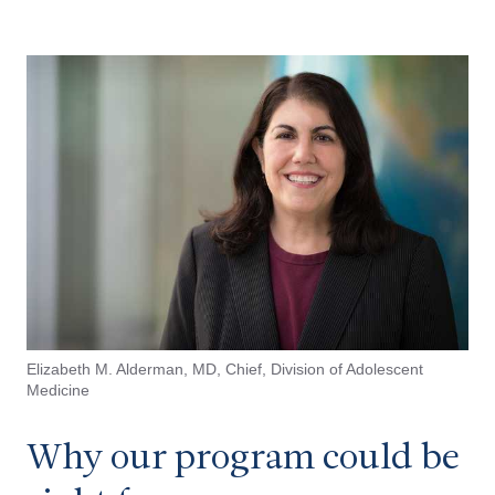
Elizabeth M. Alderman, MD,
Chief, Division of Adolescent
Medicine
Why our program could be