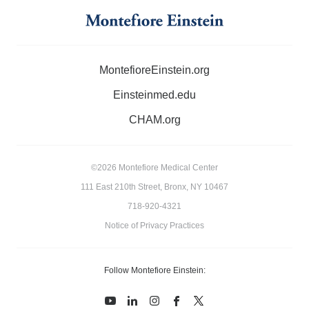
MontefioreEinstein.org
Einsteinmed.edu
CHAM.org
©2026 Montefiore Medical Center
111 East 210th Street, Bronx, NY 10467
718-920-4321
Notice of Privacy Practices
Follow Montefiore Einstein:
youtube
linkedin
instagram
facebook
twitter