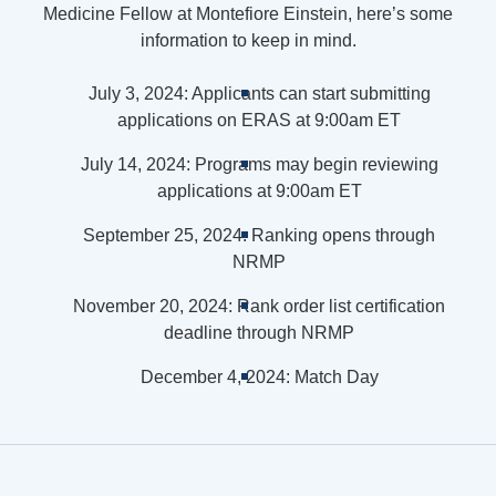
Medicine Fellow at Montefiore Einstein, here’s some
information to keep in mind.
July 3, 2024: Applicants can start submitting
applications on ERAS at 9:00am ET
July 14, 2024: Programs may begin reviewing
applications at 9:00am ET
September 25, 2024: Ranking opens through
NRMP
November 20, 2024: Rank order list certification
deadline through NRMP
December 4, 2024: Match Day