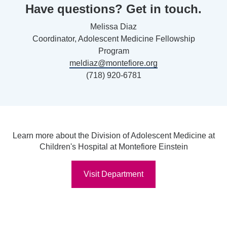
Have questions? Get in touch.
Melissa Diaz
Coordinator, Adolescent Medicine Fellowship
Program
meldiaz@montefiore.org
(718) 920-6781
Learn more about the Division of Adolescent Medicine at
Children's Hospital at Montefiore Einstein
Visit Department