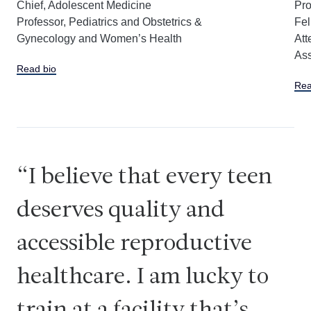
Chief, Adolescent Medicine
Pro
Professor, Pediatrics and Obstetrics &
Fel
Gynecology and Women’s Health
Att
Ass
Read bio
Rea
I believe that every teen
deserves quality and
accessible reproductive
healthcare. I am lucky to
train at a facility that’s