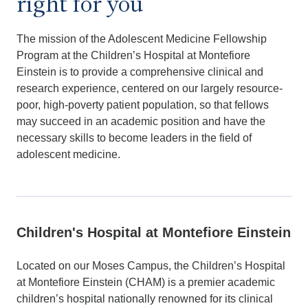
right for you
The mission of the Adolescent Medicine Fellowship
Program at the Children’s Hospital at Montefiore
Einstein is to provide a comprehensive clinical and
research experience, centered on our largely resource-
poor, high-poverty patient population, so that fellows
may succeed in an academic position and have the
necessary skills to become leaders in the field of
adolescent medicine.
Children's Hospital at Montefiore Einstein
Located on our Moses Campus, the Children’s Hospital
at Montefiore Einstein (CHAM) is a premier academic
children’s hospital nationally renowned for its clinical