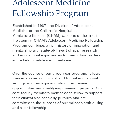
Adolescent Medicine
Fellowship Program
Established in 1967, the Division of Adolescent
Medicine at the Children’s Hospital at
Montefiore Einstein (CHAM) was one of the first in
the country. CHAM’s Adolescent Medicine Fellowship
Program combines a rich history of innovation and
mentorship with state-of-the-art clinical, research
and educational experiences to train future leaders
in the field of adolescent medicine.
Over the course of our three-year program, fellows
train in a variety of clinical and formal educational
settings and participate in structured research
opportunities and quality-improvement projects. Our
core faculty members mentor each fellow to support
their clinical and scholarly pursuits and are
committed to the success of our trainees both during
and after fellowship.