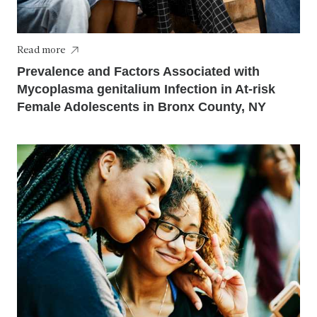
Read more
Prevalence and Factors Associated with
Mycoplasma genitalium Infection in At-risk
Female Adolescents in Bronx County, NY