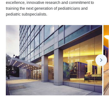
excellence, innovative research and commitment to
training the next generation of pediatricians and
pediatric subspecialists.