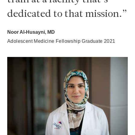
dedicated to that mission.
Noor Al-Husayni, MD
Adolescent Medicine Fellowship Graduate 2021