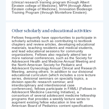
(clinical research training program through Albert
Einstein college of Medicine), MPH (through Albert
Einstein college of Medicine), Innovation Biodesign
Training Program (through Montefiore Einstein).
Other scholarly and educational activities:
Fellows frequently have opportunities to participate in
scholarly activities such as contributing to textbook
chapters and review articles, developing educational
materials, teaching residents and medical students,
and lead educational sessions for community
organizations. Fellows also regularly attend two or
more national conferences, such as the Society for
Adolescent Health and Medicine Annual Meeting and
the North American Society for Pediatric and
Adolescent Gynecology Annual Clinical and Research
Meeting, among others. In addition to our divisional
educational curriculum (which includes a core lecture
series, divisional seminars on specialty topics, a
division-specific research seminar, and
interdisciplinary and interdivisional case
conferences), fellows participate in FAMLI (Fellows in
Adolescent Medicine Learning Initiative), a
consortium of several adolescent medicine fellowship
programs that provides a weekly lecture series to
augment existing fellow education in line with
American Board of Pediatrics content specifications.