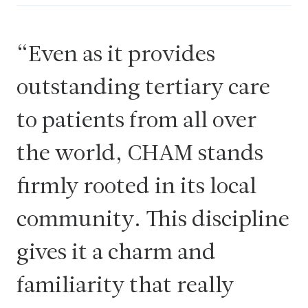
Even as it provides
outstanding tertiary care
to patients from all over
the world, CHAM stands
firmly rooted in its local
community. This discipline
gives it a charm and
familiarity that really