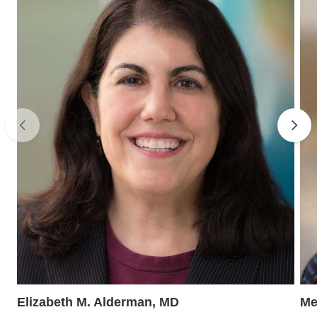
Elizabeth M. Alderman, MD
Me