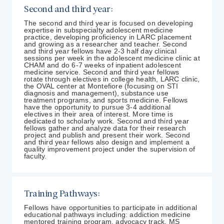
Second and third year:
The second and third year is focused on developing
expertise in subspecialty adolescent medicine
practice, developing proficiency in LARC placement
and growing as a researcher and teacher. Second
and third year fellows have 2-3 half day clinical
sessions per week in the adolescent medicine clinic at
CHAM and do 6-7 weeks of inpatient adolescent
medicine service. Second and third year fellows
rotate through electives in college health, LARC clinic,
the OVAL center at Montefiore (focusing on STI
diagnosis and management), substance use
treatment programs, and sports medicine. Fellows
have the opportunity to pursue 3-4 additional
electives in their area of interest. More time is
dedicated to scholarly work. Second and third year
fellows gather and analyze data for their research
project and publish and present their work. Second
and third year fellows also design and implement a
quality improvement project under the supervision of
faculty.
Training Pathways:
Fellows have opportunities to participate in additional
educational pathways including: addiction medicine
mentored training program, advocacy track, MS